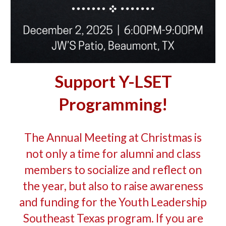
Support Y-LSET
Programming!
The Annual Meeting at Christmas is
not only a time for alumni and class
members to socialize and reflect on
the year, but also to raise awareness
and funding for the Youth Leadership
Southeast Texas program. If you are