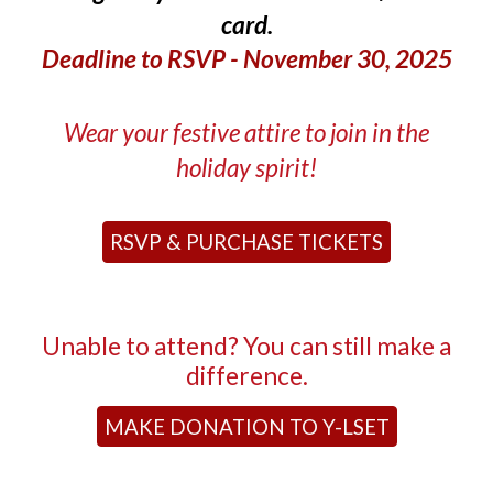
card.
Deadline to RSVP - November 30, 2025
Wear your festive attire to join in the
holiday spirit!
RSVP & PURCHASE TICKETS
Unable to attend? You can still make a
difference.
MAKE DONATION TO Y-LSET