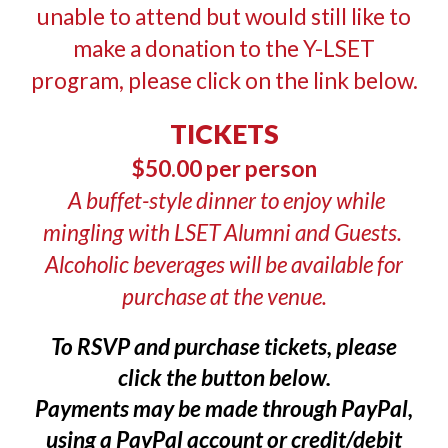
unable to attend but would still like to
make a donation to the Y-LSET
program, please click on the link below.
TICKETS
$50.00 per person
A buffet-style dinner to enjoy while
mingling with LSET Alumni and Guests.
Alcoholic beverages will be available for
purchase at the venue.
To RSVP and purchase tickets, please
click the button below.
Payments may be made through PayPal,
using a PayPal account or credit/debit