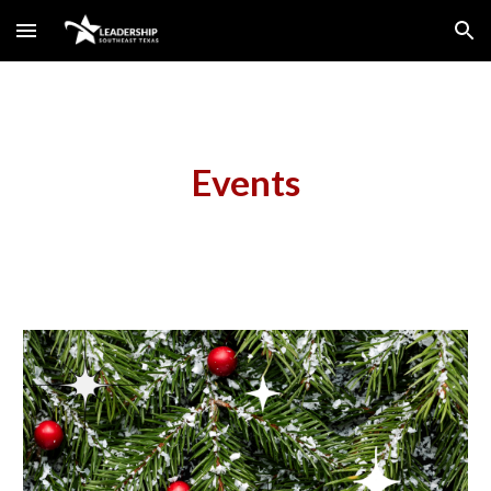
Skip to main content
Skip to navigation
Events