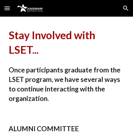
Skip to main content
Skip to navigation
Stay Involved with
LSET...
Once participants graduate from the
LSET program, we have several ways
to continue interacting with the
organization.
ALUMNI COMMITTEE