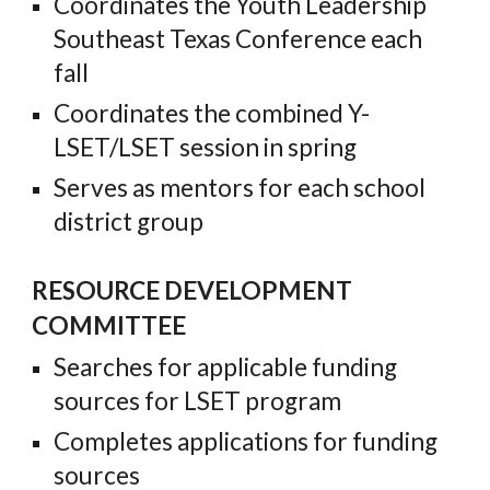
Coordinates the Youth Leadership
Southeast Texas Conference each
fall
Coordinates the combined Y-
LSET/LSET session in spring
Serves as mentors for each school
district group
RESOURCE DEVELOPMENT
COMMITTEE
Searches for applicable funding
sources for LSET program
Completes applications for funding
sources