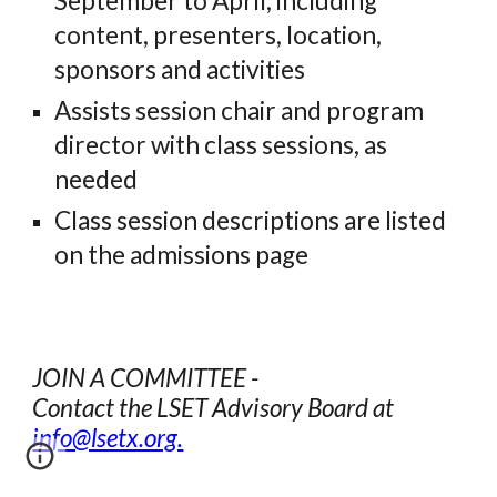
September to April, including
content, presenters, location,
sponsors and activities
Assists session chair and program
director with class sessions, as
needed
Class session descriptions are listed
on the admissions page
JOIN A COMMITTEE -
Contact the LSET Advisory Board at
info@lsetx.org.