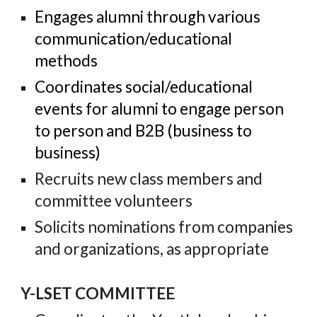
Engages alumni through various
communication/educational
methods
Coordinates social/educational
events for alumni to engage person
to person and B2B (business to
business)
Recruits new class members
and
committee volunteers
Solicits nominations from companies
and organizations, as appropriate
Y-LSET COMMITTEE