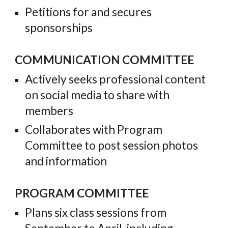
Petitions for and secures
sponsorships
COMMUNICATION COMMITTEE
Actively seeks professional content
on social media to share with
members
Collaborates with Program
Committee to post session photos
and information
PROGRAM COMMITTEE
Plans six class sessions from