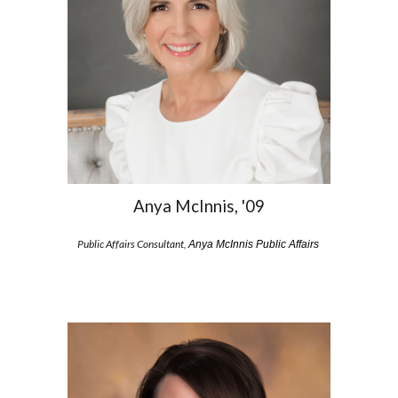
Anya McInnis, '09
Public Affairs Consultant,
Anya McInnis Public Affairs