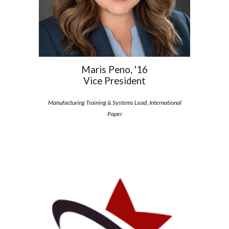
Maris Peno, '16
Vice President
Manufacturing Training & Systems Lead, International
Paper