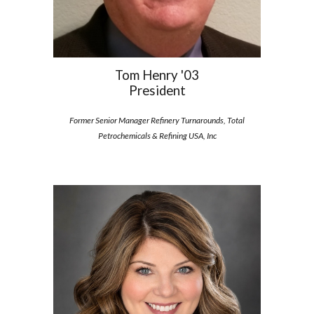
Tom Henry '03
President
Former Senior Manager Refinery Turnarounds, Total
Petrochemicals & Refining USA, Inc