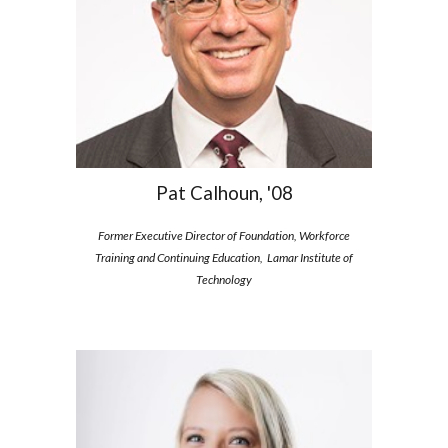
Pat Calhoun, '08
Former Executive Director of Foundation, Workforce
Training and Continuing Education, Lamar Institute of
Technology