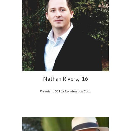
Nathan Rivers, '16
President, SETEX Construction Corp.