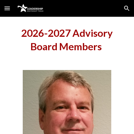
Skip to main content
Skip to navigation
2026-2027 Advisory
Board Members