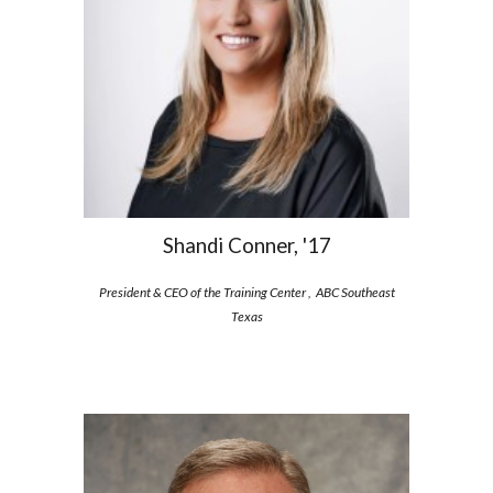
Shandi Conner, '17
President & CEO of the Training Center , ABC Southeast
Texas