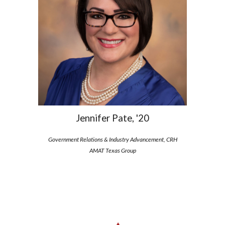
Jennifer Pate, '20
Government Relations & Industry Advancement, CRH
AMAT Texas Group