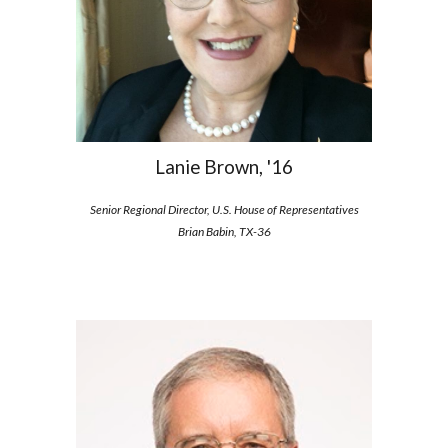
Lanie Brown, '16
Senior Regional Director, U.S. House of Representatives
Brian Babin, TX-36