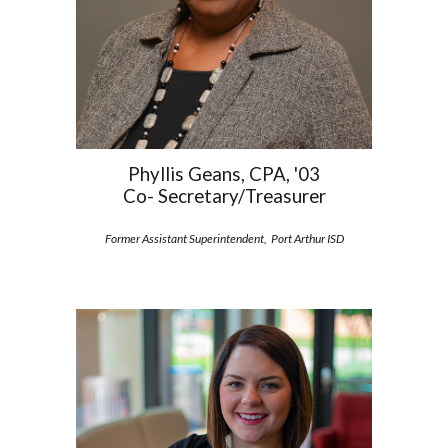
Phyllis Geans, CPA, '03
Co- Secretary/Treasurer
Former Assistant Superintendent, Port Arthur ISD