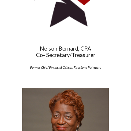
Nelson Bernard, CPA
Co- Secretary/Treasurer
Former Chief Financial Officer, Firestone Polymers