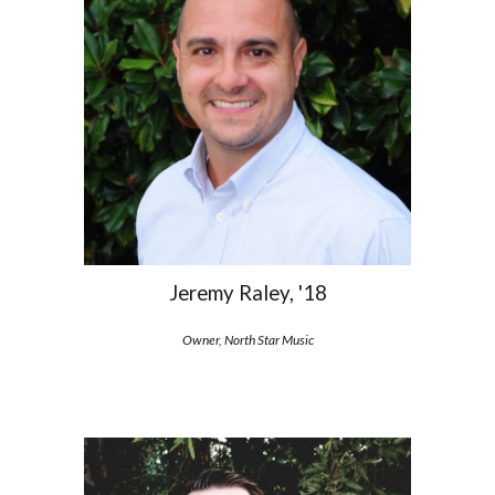
Jeremy Raley, '18
Owner, North Star Music