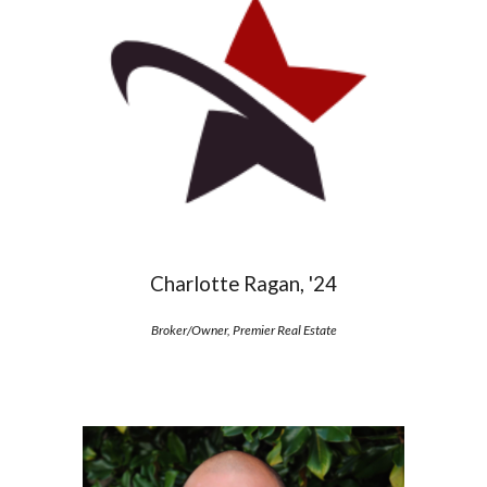
Charlotte Ragan, '24
Broker/Owner, Premier Real Estate