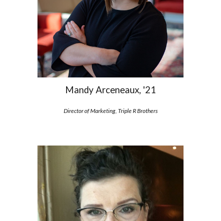
Mandy Arceneaux, '21
Director of Marketing, Triple R Brothers