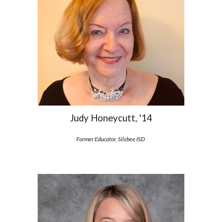
Judy Honeycutt, '14
Former Educator
, Silsbee ISD