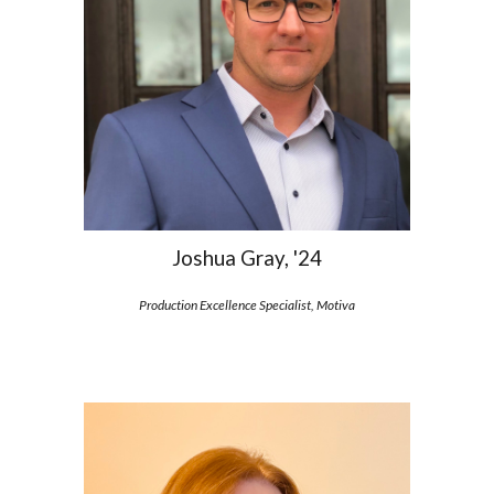
Joshua Gray, '24
Production Excellence Specialist, Motiva