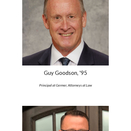
Guy Goodson, '95
Principal at Germer, Attorneys at Law