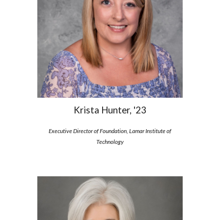
Krista Hunter, '23
Executive Director of Foundation, Lamar Institute of
Technology