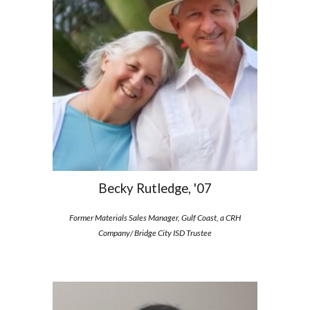
Becky Rutledge, '07
Former Materials Sales Manager
,
Gulf Coast, a CRH
Company/ Bridge City ISD Trustee