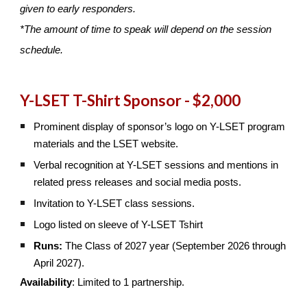
given to early responders.
*The amount of time to speak will depend on the session
schedule.
Y-LSET T-Shirt Sponsor - $2,000
Prominent display of sponsor’s logo on Y-LSET program
materials and the LSET website.
Verbal recognition at Y-LSET sessions and mentions in
related press releases and social media posts.
Invitation to Y-LSET class sessions.
Logo listed on sleeve of Y-LSET Tshirt
Runs:
The Class of 2027 year (September 2026 through
April 2027).
Availability
: Limited to 1 partnership.