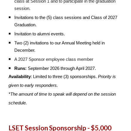
class at Session 1 and to participate in the graduation
session.
Invitations to the (5) class sessions and Class of 2027
Graduation.
Invitation to alumni events.
Two (2) invitations to our Annual Meeting held in
December.
A 2027 Sponsor employee class member
Runs:
September 2026 through April 2027.
Availability
: Limited to three (3) sponsorships.
Priority is
given to early responders.
*The amount of time to speak will depend on the session
schedule.
LSET Session Sponsorship - $5,000