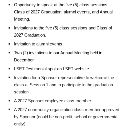
Opportunity to speak at the five (5) class sessions,
Class of 2027 Graduation, alumni events, and Annual
Meeting.
Invitations to the five (5) class sessions and Class of
2027 Graduation.
Invitation to alumni events.
Two (2) invitations to our Annual Meeting held in
December.
LSET Testimonial spot-on LSET website.
Invitation for a Sponsor representative to welcome the
class at Session 1 and to participate in the graduation
session
A 2027 Sponsor employee class member
A 2027 community organization class member approved
by Sponsor (could be non-profit, school or governmental
entity)