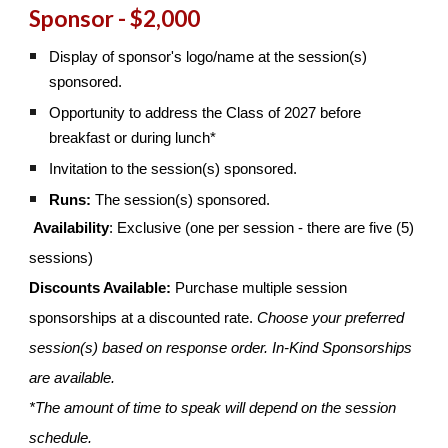
Sponsor - $2,000
Display of sponsor's logo/name at the session(s)
sponsored.
Opportunity to address the Class of 2027 before
breakfast or during lunch*
Invitation to the session(s) sponsored.
Runs:
The session(s) sponsored.
Availability
: Exclusive (one per session - there are five (5)
sessions)
Discounts Available:
Purchase multiple session
sponsorships at a discounted rate.
Choose your preferred
session(s) based on response order. In-Kind Sponsorships
are available.
*The amount of time to speak will depend on the session
schedule.