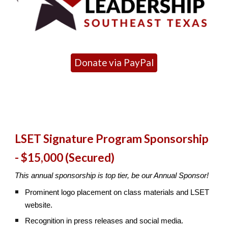
Donate via PayPal
LSET Signature Program Sponsorship
- $15,000 (Secured)
This annual sponsorship is top tier, be our Annual Sponsor!
Prominent logo placement on class materials and LSET
website.
Recognition in press releases and social media.