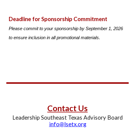
Deadline for Sponsorship Commitment
Please commit to your sponsorship by September 1, 2026
to ensure inclusion in all promotional materials.
C
ontact Us
Leadership Southeast Texas Advisory Board
info@lsetx.org