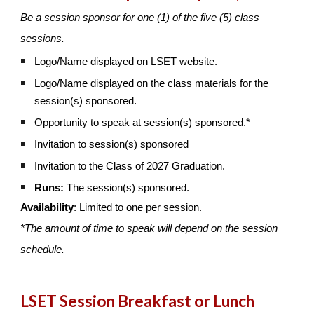
Be a session sponsor for one (1) of the five (5) class
sessions.
Logo/Name displayed on LSET website.
Logo/Name displayed on the class materials for the
session(s) sponsored.
Opportunity to speak at session(s) sponsored.*
Invitation to session(s) sponsored
Invitation to the Class of 2027 Graduation.
Runs:
The session(s) sponsored.
Availability
: Limited to one per session.
*The amount of time to speak will depend on the session
schedule.
LSET Session Breakfast or Lunch