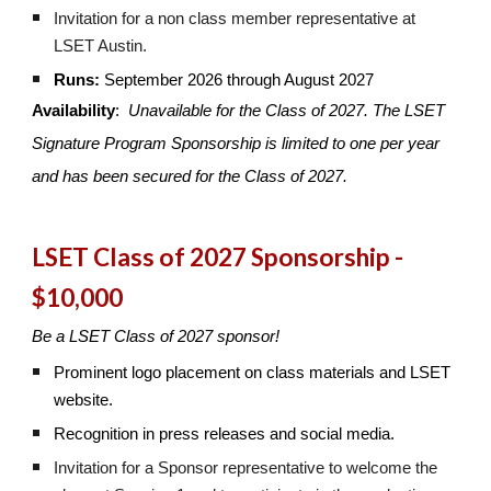
Invitation for a non class member representative at
LSET Austin.
Runs:
September 2026 through August 2027
Availability
:
Unavailable for the Class of 2027.
The
LSET
Signature Program Sponsorship is
limited to one per year
and has been secured for the Class of 2027.
LSET Class of 2027 Sponsorship -
$10,000
Be a LSET Class of 2027 sponsor!
Prominent logo placement on class materials and LSET
website.
Recognition in press releases and social media.
Invitation for a Sponsor representative to welcome the