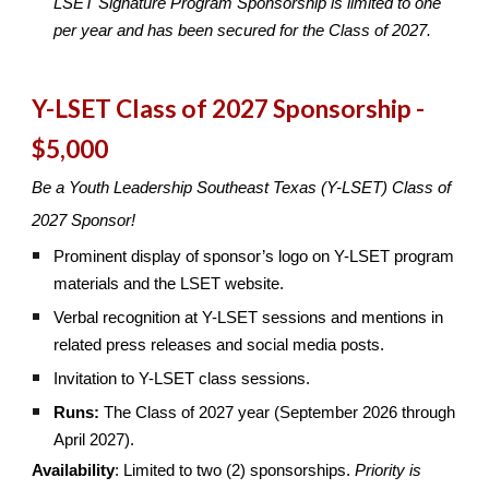
LSET Signature Program Sponsorship is limited to one
per year and has been secured for the Class of 2027.
Y-LSET Class of 2027 Sponsorship -
$5,000
Be a Youth Leadership Southeast Texas (Y-LSET) Class of
2027 Sponsor!
Prominent display of sponsor’s logo on Y-LSET program
materials and the LSET website.
Verbal recognition at Y-LSET sessions and mentions in
related press releases and social media posts.
Invitation to Y-LSET class sessions.
Runs:
The Class of 2027 year (September 2026 through
April 2027).
Availability
: Limited to two (2) sponsorships.
Priority is