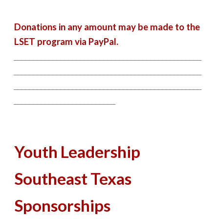
Donations in any amount may be made to the
LSET program via PayPal.
________________________________________________
________________________________________________
________________________________________________
__________________________
Youth Leadership
Southeast Texas
Sponsorships