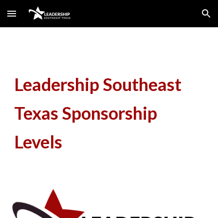
Skip to main content
Skip to navigation
Leadership Southeast
Texas Sponsorship
Levels