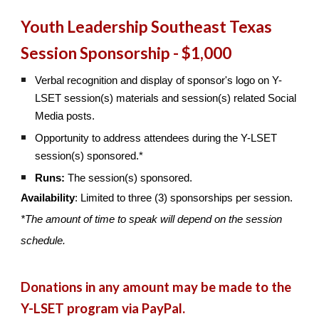
Youth Leadership Southeast Texas
Session Sponsorship - $1,000
Verbal recognition and display of sponsor's logo on Y-
LSET session(s) materials and session(s) related Social
Media posts.
Opportunity to address attendees during the Y-LSET
session(s) sponsored.*
Runs:
The session(s) sponsored.
Availability
: Limited to three (3) sponsorships per session.
*The amount of time to speak will depend on the session
schedule.
Donations in any amount may be made to the
Y-LSET program via PayPal.