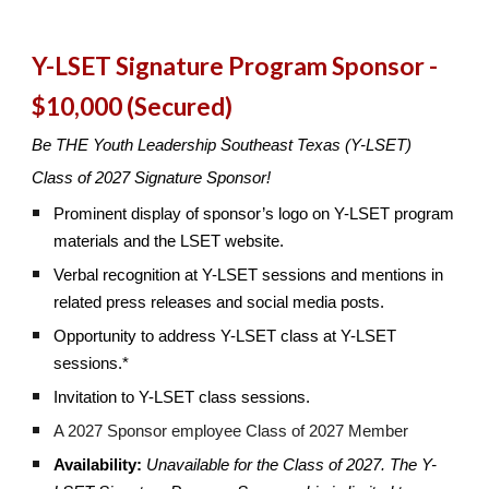
Y-LSET Signature Program Sponsor -
$10,000 (Secured)
Be THE Youth Leadership Southeast Texas (Y-LSET)
Class of 2027 Signature Sponsor!
Prominent display of sponsor’s logo on Y-LSET program
materials and the LSET website.
Verbal recognition at Y-LSET sessions and mentions in
related press releases and social media posts.
Opportunity to address Y-LSET class at Y-LSET
sessions.*
Invitation to Y-LSET class sessions.
A 2027 Sponsor employee Class of 2027 Member
Availability:
Unavailable for the Class of 2027.
The Y-