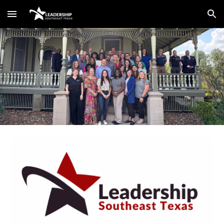
Skip to main content
Skip to navigation