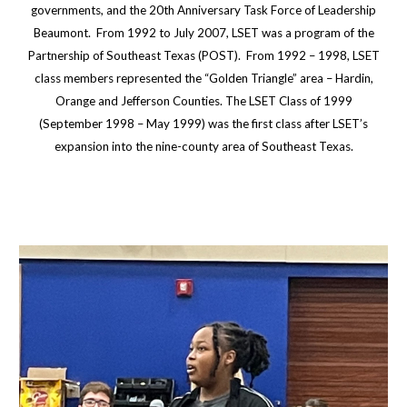
governments, and the 20th Anniversary Task Force of Leadership
Beaumont. From 1992 to July 2007, LSET was a program of the
Partnership of Southeast Texas (POST). From 1992 – 1998, LSET
class members represented the “Golden Triangle” area – Hardin,
Orange and Jefferson Counties. The LSET Class of 1999
(September 1998 – May 1999) was the first class after LSET’s
expansion into the nine-county area of Southeast Texas.