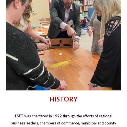
HISTORY
LSET was chartered in 1992 through the efforts of regional
business leaders, chambers of commerce, municipal and county