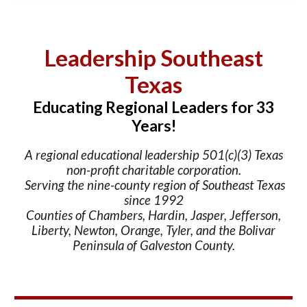
Leadership Southeast
Texas
Educating Regional Leaders for 33
Years!
A regional educational leadership 501(c)(3) Texas
non-profit charitable corporation.
Serving the nine-county region of Southeast Texas
since 1992
Counties of Chambers, Hardin, Jasper, Jefferson,
Liberty, Newton, Orange, Tyler, and the Bolivar
Peninsula of Galveston County.