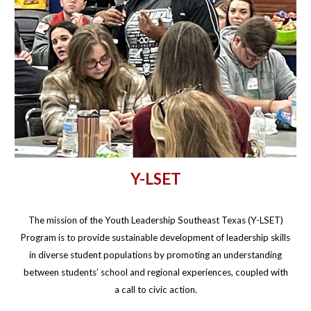
Y-LSET
The mission of the Youth Leadership Southeast Texas (Y-LSET)
Program is to provide sustainable development of leadership skills
in diverse student populations by promoting an understanding
between students’ school and regional experiences, coupled with
a call to civic action.