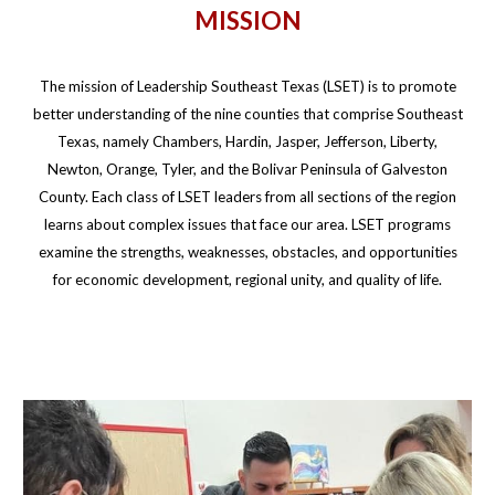
MISSION
The mission of Leadership Southeast Texas (LSET) is to promote
better understanding of the nine counties that comprise Southeast
Texas, namely Chambers, Hardin, Jasper, Jefferson, Liberty,
Newton, Orange, Tyler, and the Bolivar Peninsula of Galveston
County. Each class of LSET leaders from all sections of the region
learns about complex issues that face our area. LSET programs
examine the strengths, weaknesses, obstacles, and opportunities
for economic development, regional unity, and quality of life.