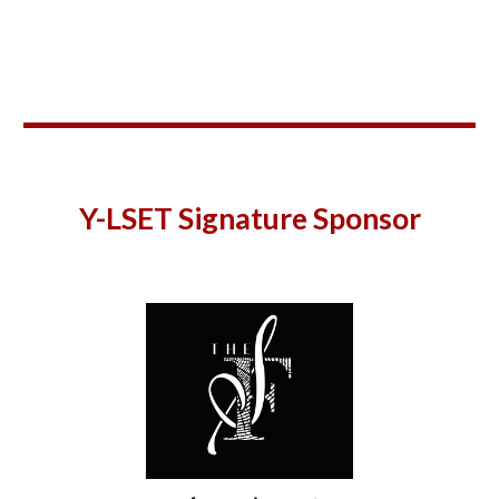
Y-
LSET Signature Sponsor