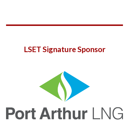
LSET Signature Sponsor